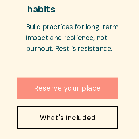
habits
Build practices for long-term
impact and resilience, not
burnout. Rest is resistance.
Reserve your place
What's included