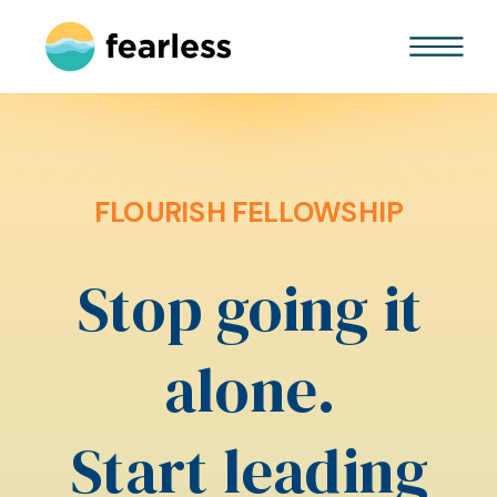
FLOURISH FELLOWSHIP
Stop going it
alone.
Start leading