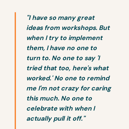
"I have so many great
ideas from workshops. But
when I try to implement
them, I have no one to
turn to. No one to say 'I
tried that too, here's what
worked.' No one to remind
me I'm not crazy for caring
this much. No one to
celebrate with when I
actually pull it off."