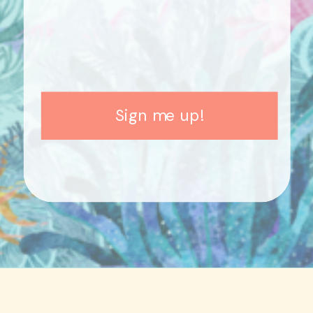
Sign me up!