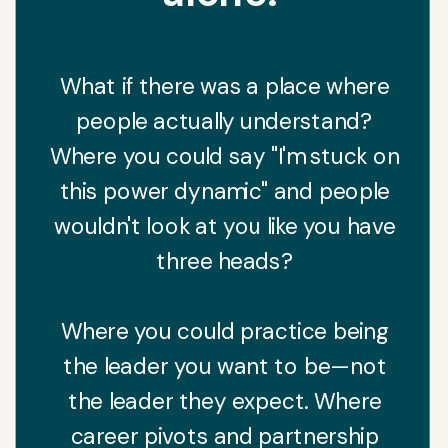
What if there was a place where
people actually understand?
Where you could say "I'm stuck on
this power dynamic" and people
wouldn't look at you like you have
three heads?
Where you could practice being
the leader you want to be—not
the leader they expect. Where
career pivots and partnership