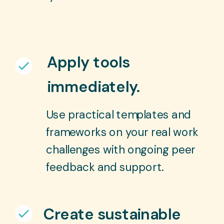
Apply tools
immediately.
Use practical templates and
frameworks on your real work
challenges with ongoing peer
feedback and support.
Create sustainable