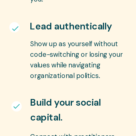
Lead authentically
Show up as yourself without
code-switching or losing your
values while navigating
organizational politics.
Build your social
capital.