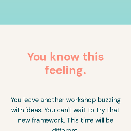
You know this
feeling.
You leave another workshop buzzing
with ideas. You can't wait to try that
new framework. This time will be
different.