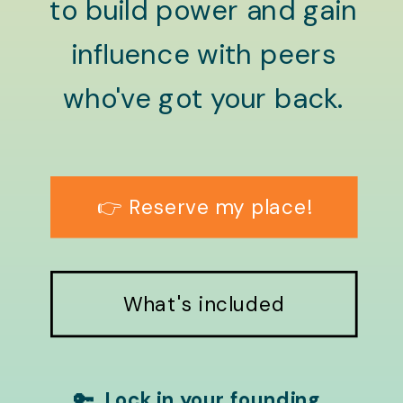
to build power and gain
influence with peers
who've got your back.
👉 Reserve my place!
What's included
🔑 Lock in your founding