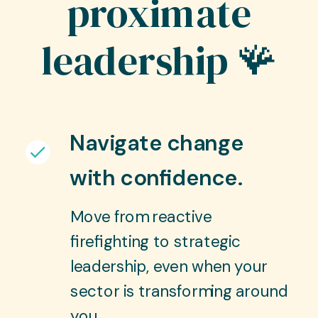
proximate
leadership 🪸
Navigate change
with confidence.
Move from reactive
firefighting to strategic
leadership, even when your
sector is transforming around
you.