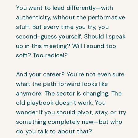
You want to lead differently—with
authenticity, without the performative
stuff. But every time you try, you
second-guess yourself. Should I speak
up in this meeting? Will I sound too
soft? Too radical?
And your career? You're not even sure
what the path forward looks like
anymore. The sector is changing. The
old playbook doesn't work. You
wonder if you should pivot, stay, or try
something completely new—but who
do you talk to about that?