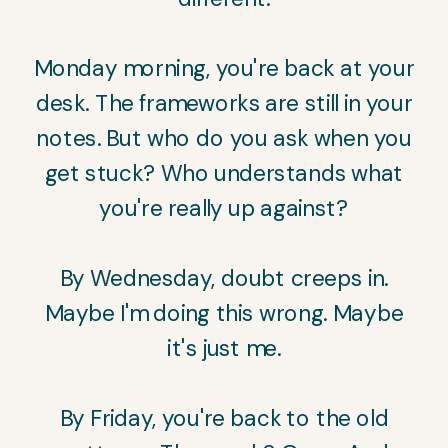
Monday morning, you're back at your
desk. The frameworks are still in your
notes. But who do you ask when you
get stuck? Who understands what
you're really up against?
By Wednesday, doubt creeps in.
Maybe I'm doing this wrong. Maybe
it's just me.
By Friday, you're back to the old