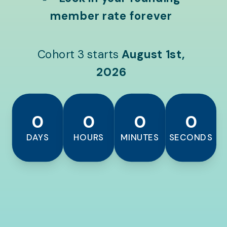
member rate forever
Cohort 3 starts
August 1st,
2026
0
0
0
0
DAYS
HOURS
MINUTES
SECONDS