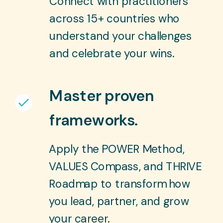
Connect with practitioners
across 15+ countries who
understand your challenges
and celebrate your wins.
Master proven
frameworks.
Apply the POWER Method,
VALUES Compass, and THRIVE
Roadmap to transform how
you lead, partner, and grow
your career.