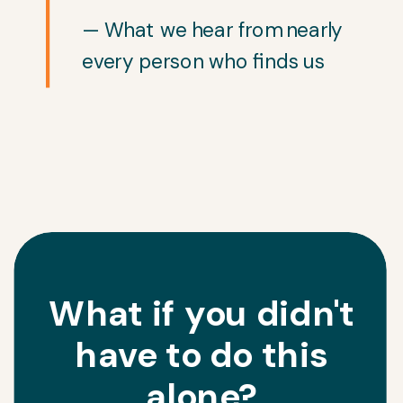
— What we hear from nearly
every person who finds us
What if you didn't
have to do this
alone?