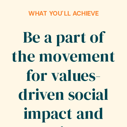
WHAT YOU'LL ACHIEVE
Be a part of
the movement
for values-
driven social
impact and