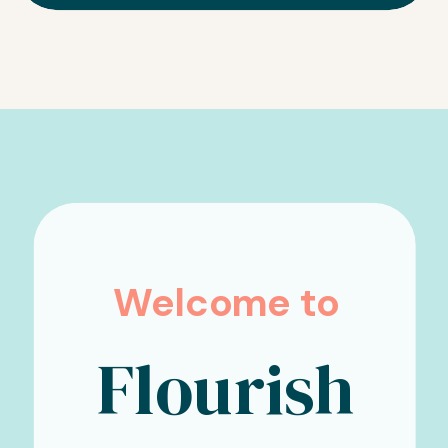
Welcome to
Flourish