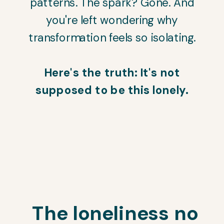
patterns. The spark? Gone. And
you're left wondering why
transformation feels so isolating.
Here's the truth: It's not
supposed to be this lonely.
The loneliness no