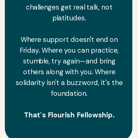
challenges get real talk, not
platitudes.
Where support doesn't end on
Friday. Where you can practice,
stumble, try again—and bring
others along with you. Where
solidarity isn't a buzzword, it's the
foundation.
That's Flourish Fellowship.