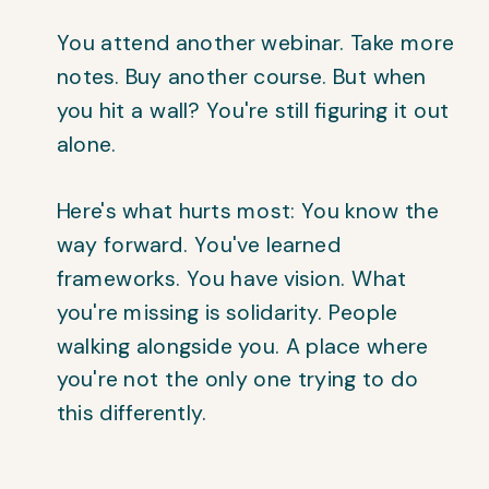
You attend another webinar. Take more
notes. Buy another course. But when
you hit a wall? You're still figuring it out
alone.
Here's what hurts most: You know the
way forward. You've learned
frameworks. You have vision. What
you're missing is solidarity. People
walking alongside you. A place where
you're not the only one trying to do
this differently.