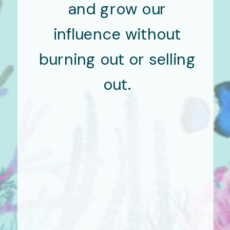
and grow our
influence without
burning out or selling
out.