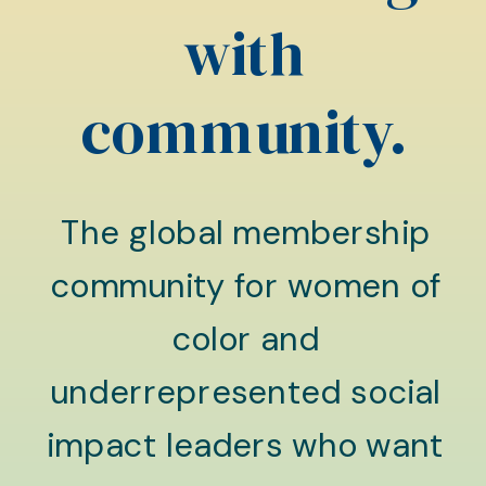
with
community.
The global membership
community for women of
color and
underrepresented social
impact leaders who want