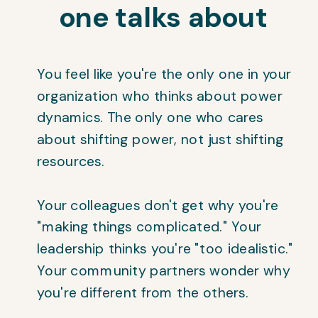
one talks about
You feel like you're the only one in your
organization who thinks about power
dynamics. The only one who cares
about shifting power, not just shifting
resources.
Your colleagues don't get why you're
"making things complicated." Your
leadership thinks you're "too idealistic."
Your community partners wonder why
you're different from the others.