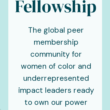
Fellowship
The global peer
membership
community for
women of color and
underrepresented
impact leaders ready
to own our power